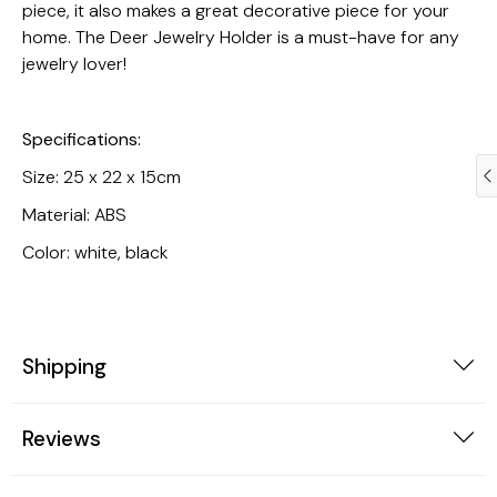
piece, it also makes a great decorative piece for your
home. The Deer Jewelry Holder is a must-have for any
jewelry lover!
Specifications:
Size: 25 x 22 x 15cm
Material: ABS
Color: white, black
Jewelry
Kitchen
Shipping
Reviews