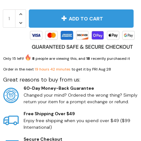
ADD TO CART
Only
15
left!
8
people are viewing this, and
18
recently purchased it
Order in the next
19 hours 42 minutes
to get it by
FRI Aug 28
Great reasons to buy from us:
Dogs
Beauty
60-Day Money-Back Guarantee
Changed your mind? Ordered the wrong thing? Simply
return your item for a prompt exchange or refund.
Free Shipping Over $49
Enjoy free shipping when you spend over $49 ($99
International)
Secure Checkout