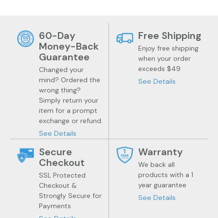
60-Day
Free Shipping
Money-Back
Enjoy free shipping
Guarantee
when your order
exceeds $49
Changed your
mind? Ordered the
See Details
wrong thing?
Simply return your
item for a prompt
exchange or refund.
See Details
Secure
Warranty
Checkout
We back all
products with a 1
SSL Protected
year guarantee
Checkout &
Health
Trendy Gadgets
Strongly Secure for
See Details
Payments