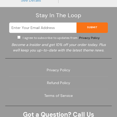
See Details
Stay In The Loop
SUBMIT
I agree to subscribe to updates from
Privacy Policy
Become a
Insider and get 10% off your order today. Plus
we'll keep you up-to-date with the latest theme news.
Privacy Policy
Refund Policy
Terms of Service
Got a Question? Call Us