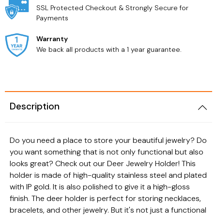
SSL Protected Checkout & Strongly Secure for
Payments
Warranty
We back all products with a 1 year guarantee.
Description
Do you need a place to store your beautiful jewelry? Do
you want something that is not only functional but also
looks great? Check out our Deer Jewelry Holder! This
holder is made of high-quality stainless steel and plated
with IP gold. It is also polished to give it a high-gloss
finish. The deer holder is perfect for storing necklaces,
bracelets, and other jewelry. But it's not just a functional