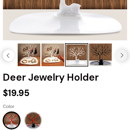
Deer Jewelry Holder
$19.95
Color