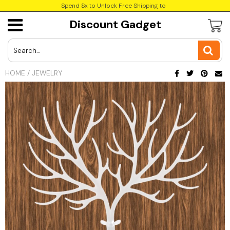
Spend $x to Unlock Free Shipping to
Discount Gadget
USD
JPY
HOME
/
JEWELRY
CAD
Best Sellers
Trending Deals
INR
GBP
EUR