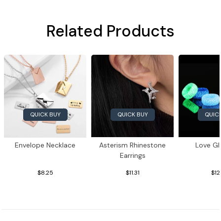
Related Products
QUICK BUY
QUIC
QUICK BUY
Envelope Necklace
Asterism Rhinestone
Love Gl
Earrings
$8.25
$11.31
$12