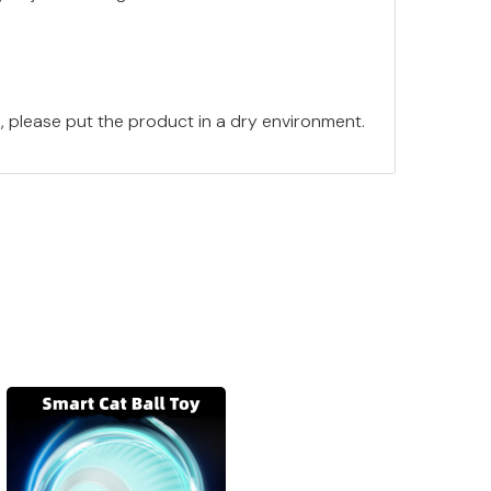
e, please put the product in a dry environment.