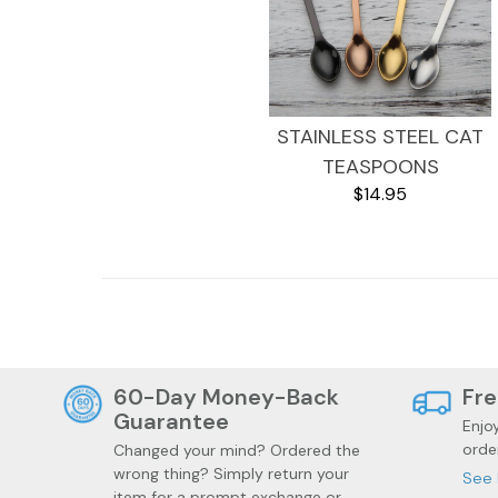
STAINLESS STEEL CAT
TEASPOONS
$14.95
Health
Trendy Gadgets
60-Day Money-Back
Fre
Guarantee
Enjo
orde
Changed your mind? Ordered the
wrong thing? Simply return your
See 
item for a prompt exchange or