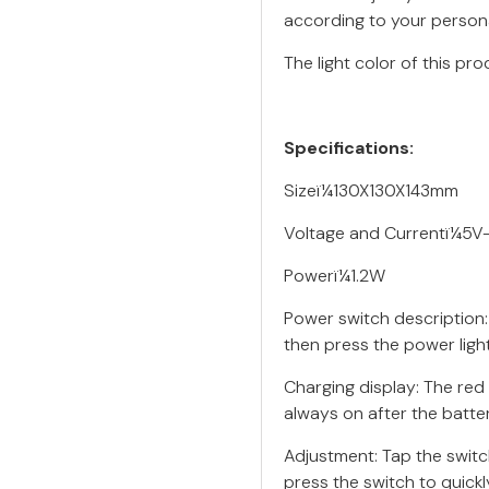
according to your person
The light color of this pro
Specifications:
Sizeï¼130X130X143mm
Voltage and Currentï¼5
Powerï¼1.2W
Power switch description:
then press the power light
Charging display: The red 
always on after the battery
Adjustment: Tap the switch
press the switch to quickl