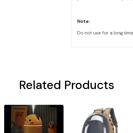
Note:
Do not use for a long tim
Related Products