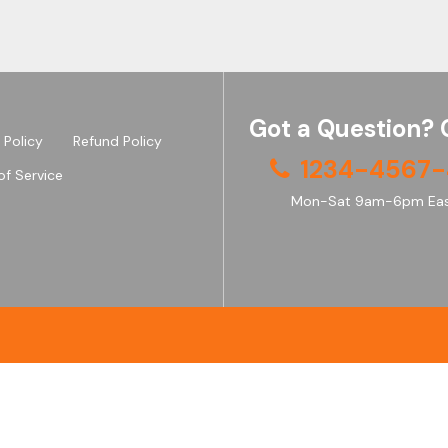
Got a Question? 
 Policy
Refund Policy
1234-4567-
of Service
Mon-Sat 9am-6pm Eas