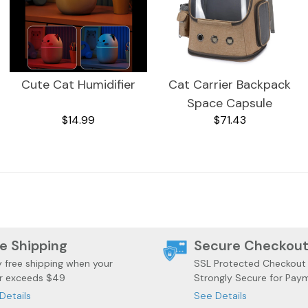
Cute Cat Humidifier
Cat Carrier Backpack
Space Capsule
$14.99
$71.43
e Shipping
Secure Checkou
y free shipping when your
SSL Protected Checkout
r exceeds $49
Strongly Secure for Pay
Details
See Details