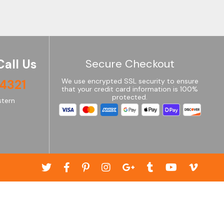
Call Us
Secure Checkout
4321
We use encrypted SSL security to ensure
that your credit card information is 100%
protected.
tern