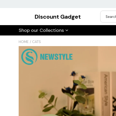
Discount Gadget
USD
Shop our Collections
JPY
HOME
/
CATS
CAD
Best Sellers
Trending Deals
INR
GBP
EUR