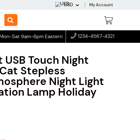
USD
My Account
1234-4567-4321
Mon-Sat 9am-6pm Eastern
t USB Touch Night
 Cat Stepless
osphere Night Light
tion Lamp Holiday