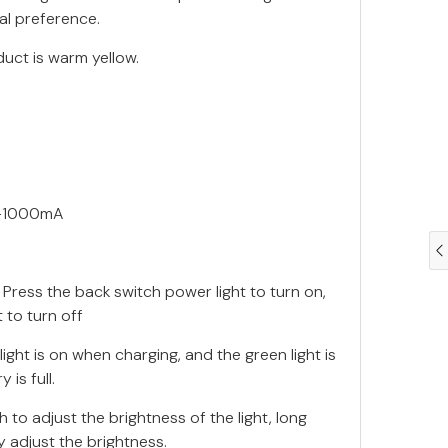
al preference.
duct is warm yellow.
V-1000mA
 Press the back switch power light to turn on,
 to turn off
light is on when charging, and the green light is
 is full.
 to adjust the brightness of the light, long
y adjust the brightness.