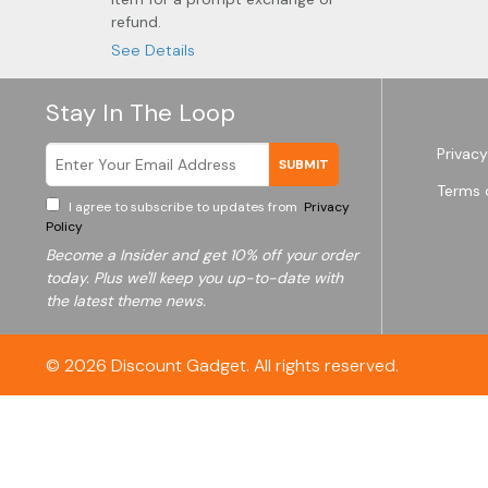
refund.
See Details
Stay In The Loop
Privacy
SUBMIT
Terms 
I agree to subscribe to updates from
Privacy
Policy
Become a
Insider and get 10% off your order
today. Plus we'll keep you up-to-date with
the latest theme news.
© 2026
Discount Gadget
. All rights reserved.