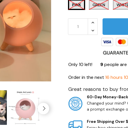
PINK
GREEN
WHIT
Only
10
left!
9
people are 
Order in the next
16 hours 1
Great reasons to buy fro
60-Day Money-Back
Changed your mind? O
a prompt exchange or
Free Shipping Over 
Enjoy free shipping 