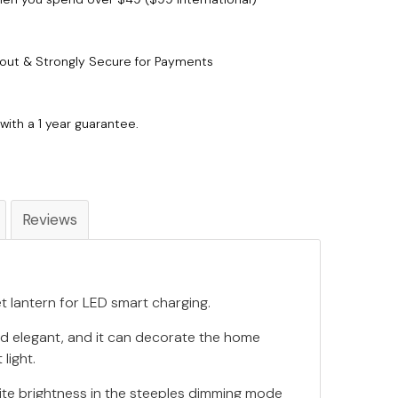
out & Strongly Secure for Payments
with a 1 year guarantee.
Reviews
t lantern for LED smart charging.
and elegant, and it can decorate the home
 light.
ite brightness in the steeples dimming mode