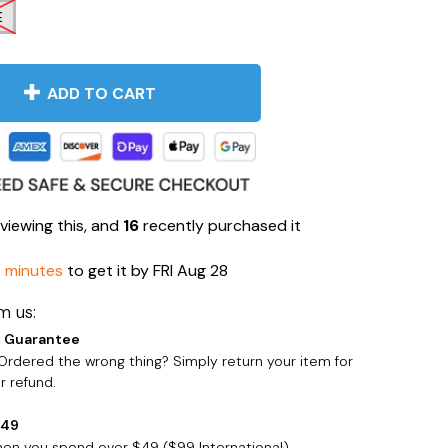
E
ADD TO CART
viewing this, and
16
recently purchased it
0 minutes
to get it by
FRI Aug 28
m us:
 Guarantee
rdered the wrong thing? Simply return your item for
 refund.
$49
when you spend over $49 ($99 International)