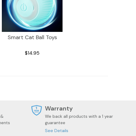
Smart Cat Ball Toys
$14.95
t
Warranty
 &
We back all products with a 1 year
ments
guarantee
See Details