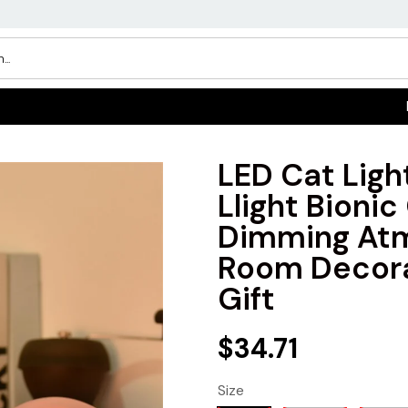
LED Cat Ligh
Llight Bionic
Dimming Atm
Room Decora
Gift
$34.71
Size