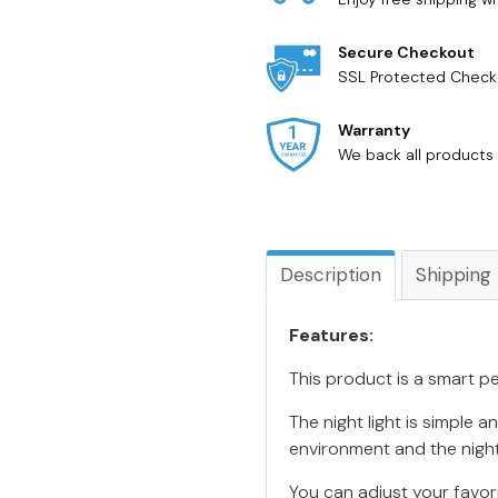
Secure Checkout
SSL Protected Check
Warranty
We back all products 
Description
Shipping
Features:
This product is a smart pe
The night light is simple 
environment and the night
You can adjust your favor